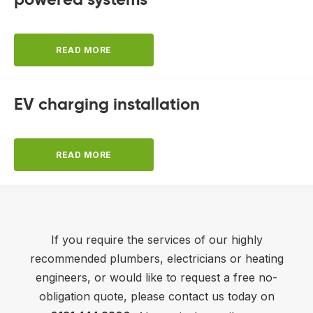
READ MORE
EV charging installation
READ MORE
If you require the services of our highly
recommended plumbers, electricians or heating
engineers, or would like to request a free no-
obligation quote, please contact us today on