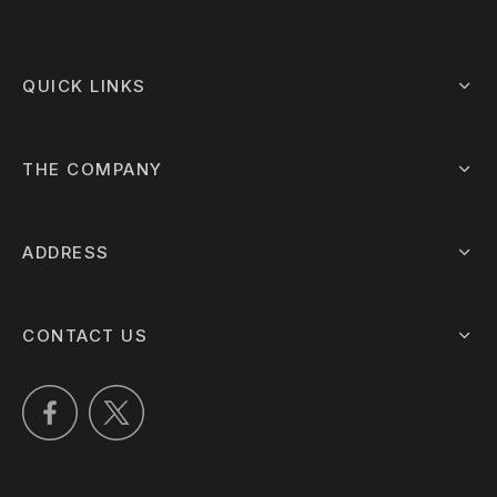
QUICK LINKS
THE COMPANY
ADDRESS
CONTACT US