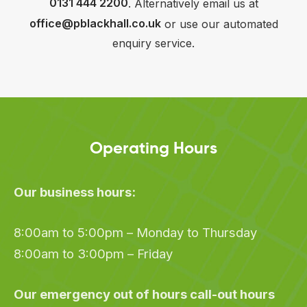
0131 444 2200
. Alternatively email us at
office@pblackhall.co.uk
or use our automated
enquiry service.
Operating Hours
Our business hours:
8:00am to 5:00pm – Monday to Thursday
8:00am to 3:00pm – Friday
Our emergency out of hours call-out hours