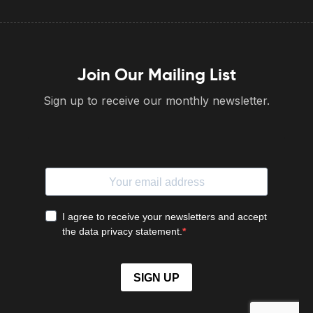
Join Our Mailing List
Sign up to receive our monthly newsletter.