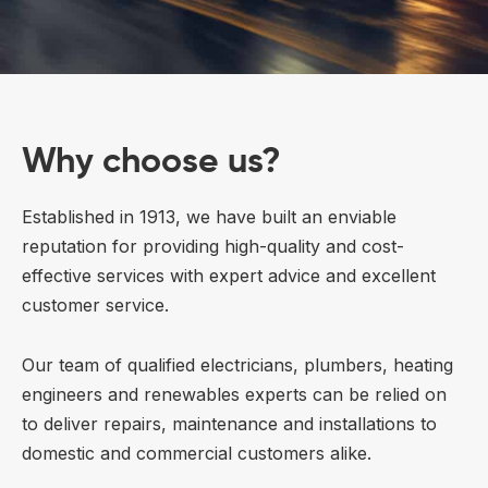
Why choose us?
Established in 1913, we have built an enviable
reputation for providing high-quality and cost-
effective services with expert advice and excellent
customer service.
Our team of qualified electricians, plumbers, heating
engineers and renewables experts can be relied on
to deliver repairs, maintenance and installations to
domestic and commercial customers alike.