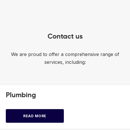
Contact us
We are proud to offer a comprehensive range of
services, including:
Plumbing
READ MORE