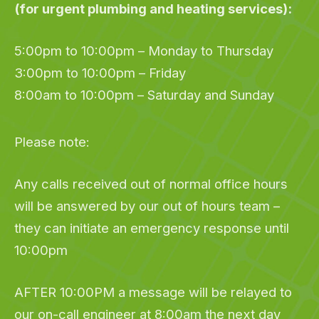
(for urgent plumbing and heating services):
5:00pm to 10:00pm – Monday to Thursday
3:00pm to 10:00pm – Friday
8:00am to 10:00pm – Saturday and Sunday
Please note:
Any calls received out of normal office hours
will be answered by our out of hours team –
they can initiate an emergency response until
10:00pm
AFTER 10:00PM a message will be relayed to
our on-call engineer at 8:00am the next day