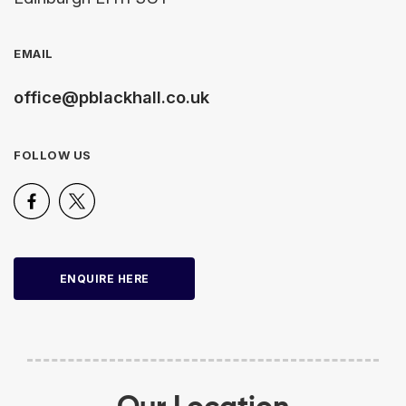
EMAIL
office@pblackhall.co.uk
FOLLOW US
ENQUIRE HERE
Our Location