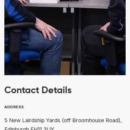
Contact Details
ADDRESS
5 New Lairdship Yards (off Broomhouse Road),
Edinburgh EH11 3UY