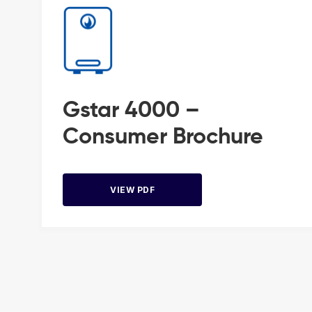
Gstar 4000 –
Consumer Brochure
VIEW PDF