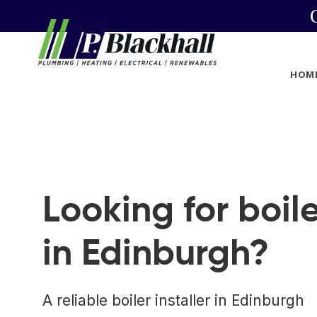
HOM
Looking for boile
in Edinburgh?
A reliable boiler installer in Edinburgh