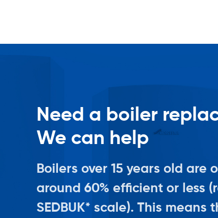
Need a boiler repl
We can help
Boilers over 15 years old are 
around 60% efficient or less (
SEDBUK* scale). This means th