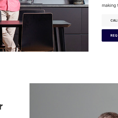
making t
CAL
REQ
r