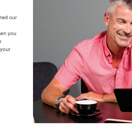
rned our
hen you
x
 your