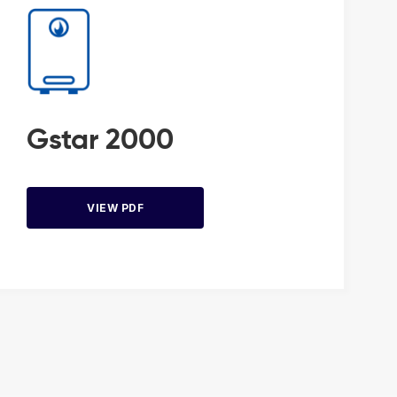
Gstar 2000
VIEW PDF