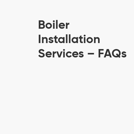
Boiler
Installation
Services – FAQs