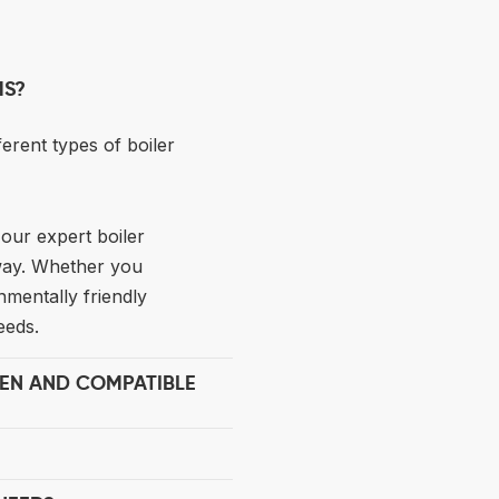
MS?
ferent types of boiler
our expert boiler
 way. Whether you
nmentally friendly
eeds.
EEN AND COMPATIBLE