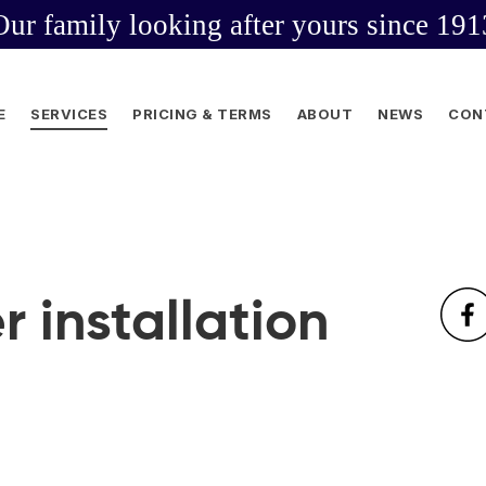
Our family looking after yours since 191
E
SERVICES
PRICING & TERMS
ABOUT
NEWS
CON
r installation