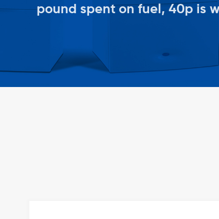
pound spent on fuel, 40p is 