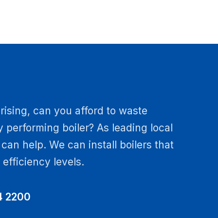
rising, can you afford to waste
 performing boiler? As leading local
e can help. We can install boilers that
fficiency levels.
4 2200