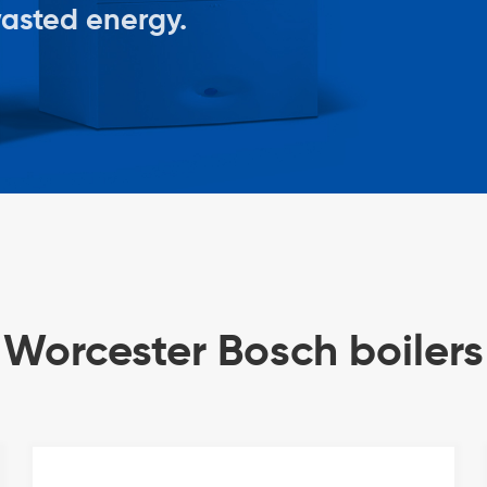
wasted energy.
Worcester Bosch boilers