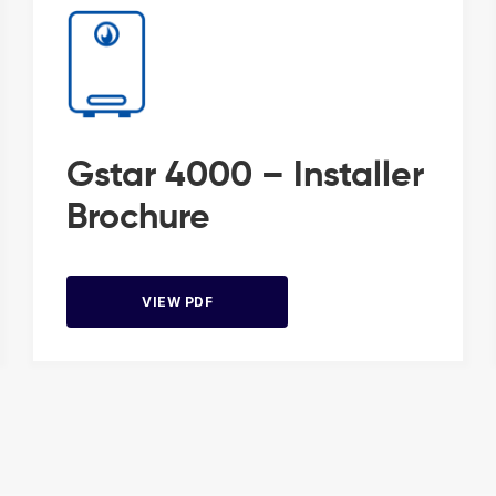
Gstar 4000 – Installer
Brochure
VIEW PDF