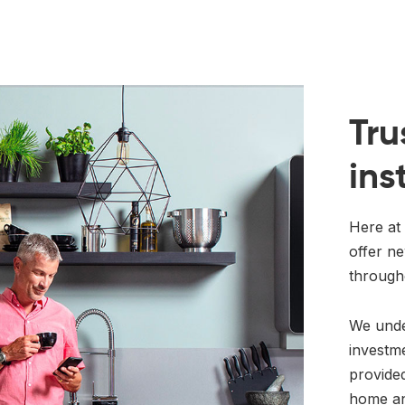
Tru
ins
Here at 
offer ne
through
We under
investm
provided
home an