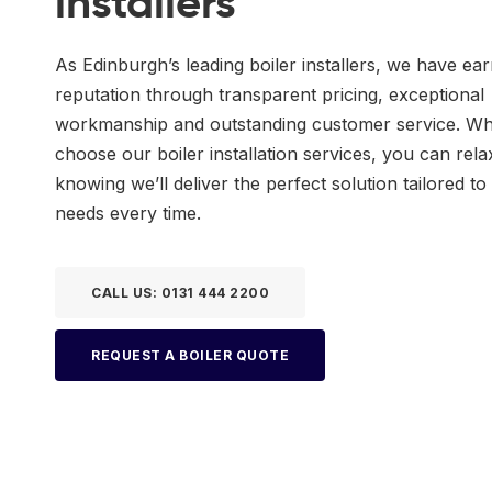
installers
As Edinburgh’s leading boiler installers, we have ea
reputation through transparent pricing, exceptional
workmanship and outstanding customer service. W
choose our boiler installation services, you can rela
knowing we’ll deliver the perfect solution tailored to
needs every time.
CALL US: 0131 444 2200
REQUEST A BOILER QUOTE