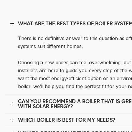
WHAT ARE THE BEST TYPES OF BOILER SYSTE
There is no definitive answer to this question as dif
systems suit different homes.
Choosing a new boiler can feel overwhelming, but 
installers are here to guide you every step of the
want the most energy-efficient option or an enviro
boiler, we’ll help you find the perfect fit for your n
CAN YOU RECOMMEND A BOILER THAT IS GR
WITH SOLAR ENERGY?
WHICH BOILER IS BEST FOR MY NEEDS?