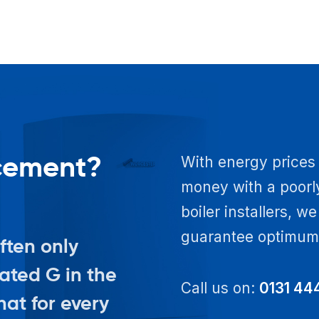
acement?
With energy prices 
money with a poorly
boiler installers, w
guarantee optimum e
often only
rated G in the
Call us on:
0131 44
at for every