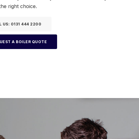
he right choice.
L US: 0131 444 2200
UEST A BOILER QUOTE