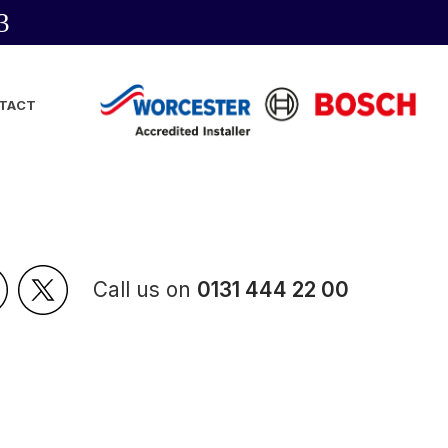
3
TACT
Call us on
0131 444 22 00