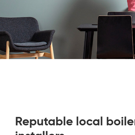
Reputable local boile