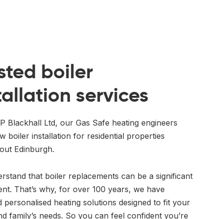
sted boiler
tallation services
P Blackhall Ltd, our Gas Safe heating engineers
w boiler installation for residential properties
out Edinburgh.
stand that boiler replacements can be a significant
ent. That’s why, for over 100 years, we have
 personalised heating solutions designed to fit your
d family’s needs. So you can feel confident you’re